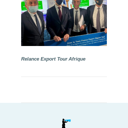
Relance Export Tour Afrique