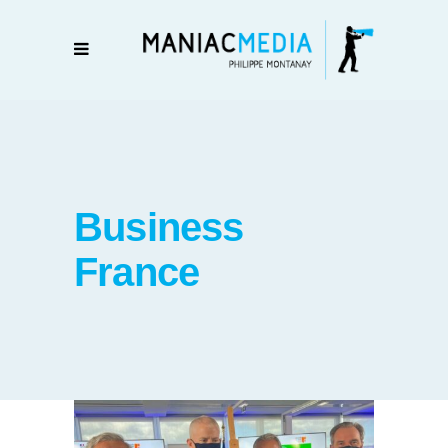
Business
France